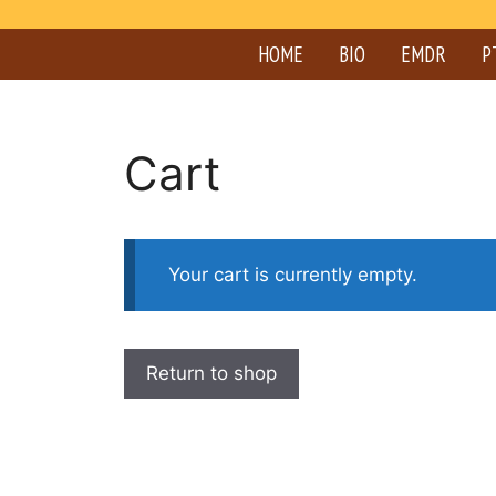
HOME
BIO
EMDR
P
Cart
Your cart is currently empty.
Return to shop