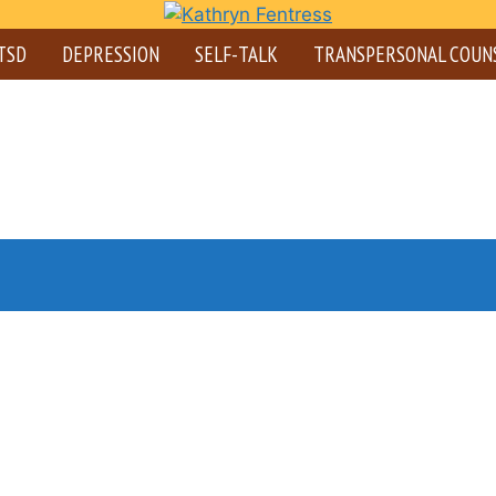
TSD
DEPRESSION
SELF-TALK
TRANSPERSONAL COUN