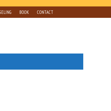
SELING
BOOK
CONTACT