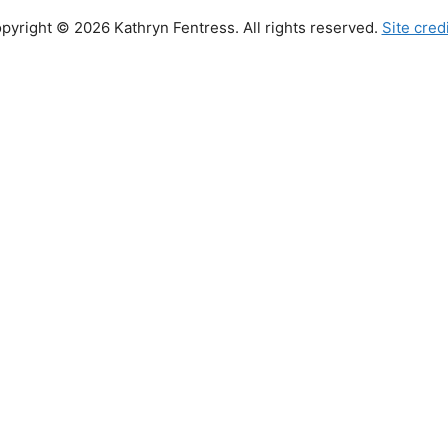
pyright © 2026 Kathryn Fentress. All rights reserved.
Site cred